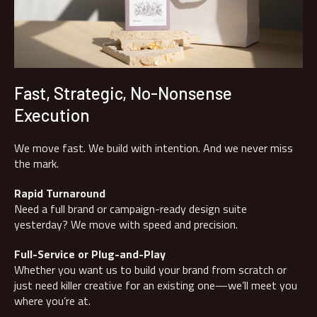
Fast, Strategic, No-Nonsense
Execution
We move fast. We build with intention. And we never miss
the mark.
Rapid Turnaround
Need a full brand or campaign-ready design suite
yesterday? We move with speed and precision.
Full-Service or Plug-and-Play
Whether you want us to build your brand from scratch or
just need killer creative for an existing one—we’ll meet you
where you’re at.