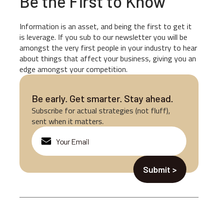
Be the First to Know
Information is an asset, and being the first to get it
is leverage. If you sub to our newsletter you will be
amongst the very first people in your industry to hear
about things that affect your business, giving you an
edge amongst your competition.
Be early. Get smarter. Stay ahead.
Subscribe for actual strategies (not fluff),
sent when it matters.