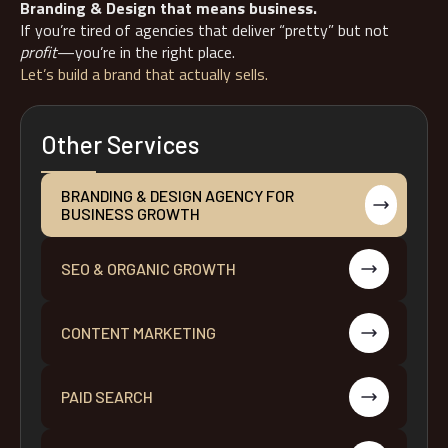
Branding & Design that means business.
If you’re tired of agencies that deliver “pretty” but not
profit
—you’re in the right place.
Let’s build a brand that actually sells.
Other Services
BRANDING & DESIGN AGENCY FOR
BUSINESS GROWTH
SEO & ORGANIC GROWTH
CONTENT MARKETING
PAID SEARCH