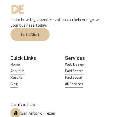
Learn how Digitalized Elevation can help you grow
your business today.
Lets Chat
Lets Chat
Quick Links
Services
Home
Web Design
Home
Web Design
About Us
Paid Search
About Us
Paid Search
Results
Paid Social
Results
Paid Social
Blog
All Services
Blog
All Services
Contact Us
San Antonio, Texas