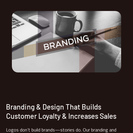
Branding & Design That Builds
Customer Loyalty & Increases Sales
Logos don’t build brands—stories do. Our branding and