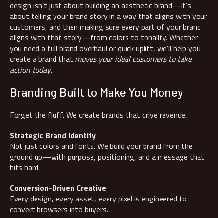
design isn’t just about building an aesthetic brand—it’s
about telling your brand story in a way that aligns with your
customers, and then making sure every part of your brand
aligns with that story—from colors to tonality. Whether
you need a full brand overhaul or quick uplift, we'll help you
create a brand that
moves your ideal customers to take
action today
.
Branding Built to Make You Money
Forget the fluff. We create brands that drive revenue.
Strategic Brand Identity
Not just colors and fonts. We build your brand from the
ground up—with purpose, positioning, and a message that
hits hard.
Conversion-Driven Creative
Every design, every asset, every pixel is engineered to
convert browsers into buyers.