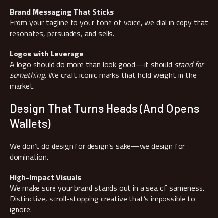
Brand Messaging That Sticks
From your tagline to your tone of voice, we dial in copy that
resonates, persuades, and sells.
Logos with Leverage
A logo should do more than look good—it should
stand for
something
. We craft iconic marks that hold weight in the
market.
Design That Turns Heads (And Opens
Wallets)
We don’t do design for design’s sake—we design for
domination.
High-Impact Visuals
We make sure your brand stands out in a sea of sameness.
Distinctive, scroll-stopping creative that’s impossible to
ignore.