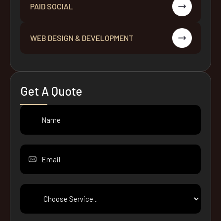
PAID SOCIAL
WEB DESIGN & DEVELOPMENT
Get A Quote