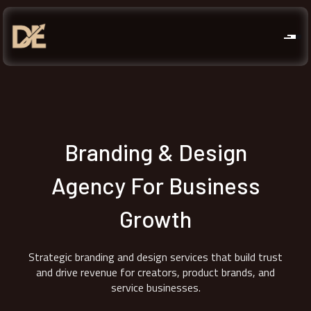
Branding & Design
Agency For Business
Growth
Strategic branding and design services that build trust
and drive revenue for creators, product brands, and
service businesses.