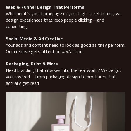
Web & Funnel Design That Performs
Whether it’s your homepage or your high-ticket funnel, we
design experiences that keep people clicking—and
converting.
Social Media & Ad Creative
Your ads and content need to look as good as they perform.
Our creative gets attention
and
action.
Packaging, Print & More
Need branding that crosses into the real world? We’ve got
you covered—from packaging design to brochures that
actually get read.