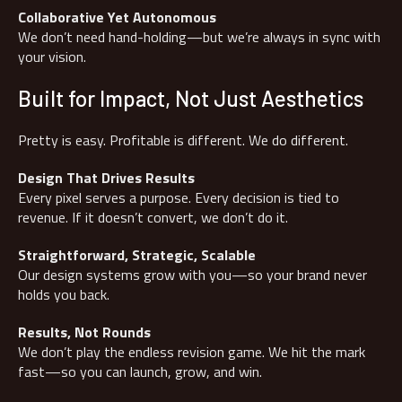
Collaborative Yet Autonomous
We don’t need hand-holding—but we’re always in sync with
your vision.
Built for Impact, Not Just Aesthetics
Pretty is easy. Profitable is different. We do different.
Design That Drives Results
Every pixel serves a purpose. Every decision is tied to
revenue. If it doesn’t convert, we don’t do it.
Straightforward, Strategic, Scalable
Our design systems grow with you—so your brand never
holds you back.
Results, Not Rounds
We don’t play the endless revision game. We hit the mark
fast—so you can launch, grow, and win.